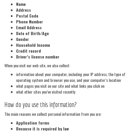
Name
Address
Postal Code
Phone Number
Email Address
Date of Birth/Age
Gender
Household Income
Credit record
Driver’s license number
When you visit our web site, we also collect:
information about your computer, including your IP address, the type of
operating system and browser you use, and your computer’s location
what pages you visit on our site and what links you click on
what other sites you’ve visited recently
How do you use this information?
The main reasons we collect personal information from you are:
Application forms
Because it is required by law