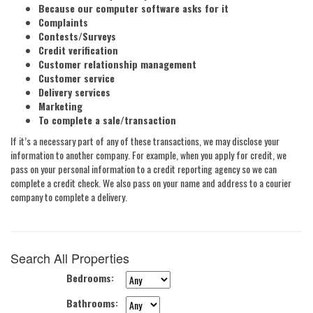
Because our computer software asks for it
Complaints
Contests/Surveys
Credit verification
Customer relationship management
Customer service
Delivery services
Marketing
To complete a sale/transaction
If it’s a necessary part of any of these transactions, we may disclose your
information to another company. For example, when you apply for credit, we
pass on your personal information to a credit reporting agency so we can
complete a credit check. We also pass on your name and address to a courier
company to complete a delivery.
Search All Properties
Bedrooms
:
Bathrooms
: