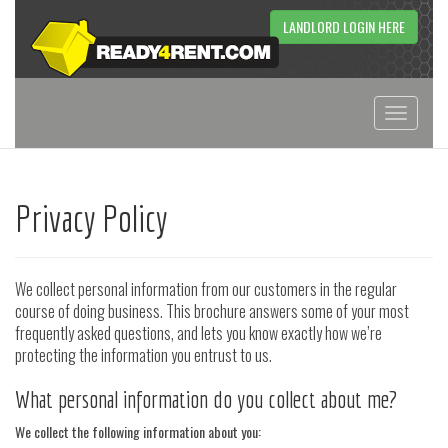
LANDLORD LOGIN HERE
Toggle
navigati
Privacy Policy
We collect personal information from our customers in the regular
course of doing business. This brochure answers some of your most
frequently asked questions, and lets you know exactly how we’re
protecting the information you entrust to us.
What personal information do you collect about me?
We collect the following information about you: